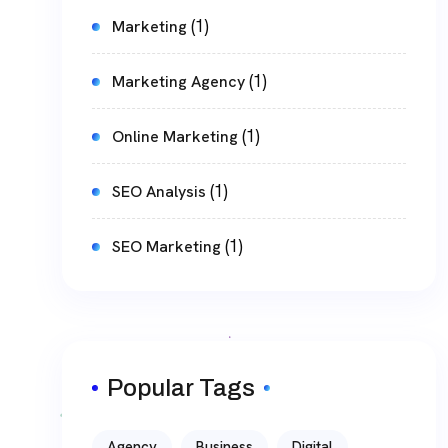
(1)
Marketing
(1)
Marketing Agency
(1)
Online Marketing
(1)
SEO Analysis
(1)
SEO Marketing
Popular Tags
Agency
Business
Digital