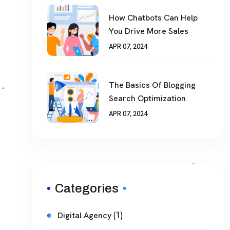
How Chatbots Can Help
You Drive More Sales
APR 07, 2024
The Basics Of Blogging
Search Optimization
APR 07, 2024
Categories
(1)
Digital Agency