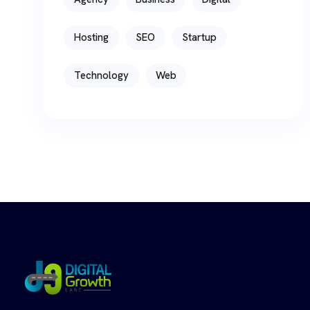
Hosting
SEO
Startup
Technology
Web