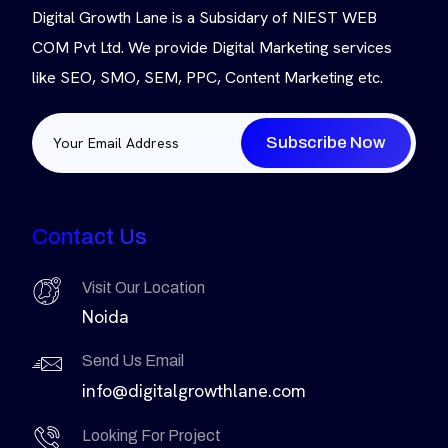
Digital Growth Lane is a Subsidary of NIEST WEB
COM Pvt Ltd. We provide Digital Marketing services
like SEO, SMO, SEM, PPC, Content Marketing etc.
Subscribe Now
Contact Us
Visit Our Location
Noida
Send Us Email
info@digitalgrowthlane.com
Looking For Project