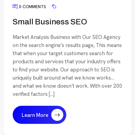
0 COMMENTS
Small Business SEO
Market Analysis Business with Our SEO Agency
on the search engine’s results page, This means
that when your target customers search for
products and services that your industry offers
to find your website. Our approach to SEO is
uniquely built around what we know works…
and what we know doesn’t work. With over 200
verified factors […]
Learn More