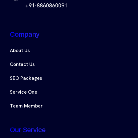
+91-8860860091
Company
About Us
Contact Us
SEO Packages
Service One
Team Member
Our Service