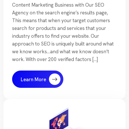
Content Marketing Business with Our SEO
Agency on the search engine’s results page,
This means that when your target customers
search for products and services that your
industry offers to find your website. Our
approach to SEO is uniquely built around what
we know works…and what we know doesn’t
work. With over 200 verified factors […]
Learn More