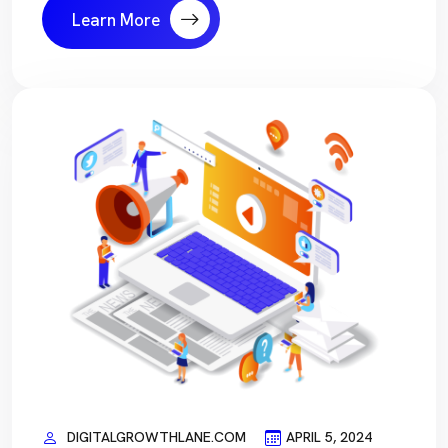
Learn More
DIGITALGROWTHLANE.COM
APRIL 5, 2024