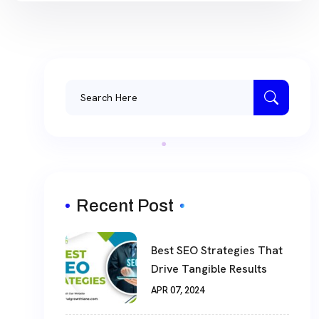
Recent Post
Best SEO Strategies That
Drive Tangible Results
APR 07, 2024