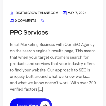
DIGITALGROWTHLANE.COM
MAY 7, 2024
0 COMMENTS
PPC Services
Email Marketing Business with Our SEO Agency
on the search engine’s results page, This means
that when your target customers search for
products and services that your industry offers
to find your website. Our approach to SEO is
uniquely built around what we know works…
and what we know doesn’t work. With over 200
verified factors […]
Learn More