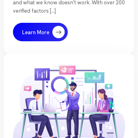
and what we know doesn’t work. With over 200
verified factors […]
Learn More