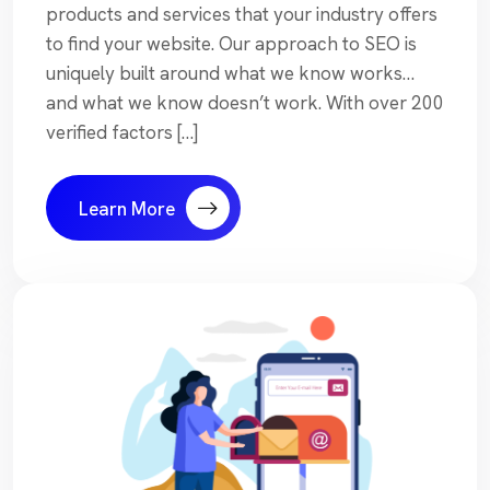
products and services that your industry offers
to find your website. Our approach to SEO is
uniquely built around what we know works…
and what we know doesn’t work. With over 200
verified factors […]
Learn More