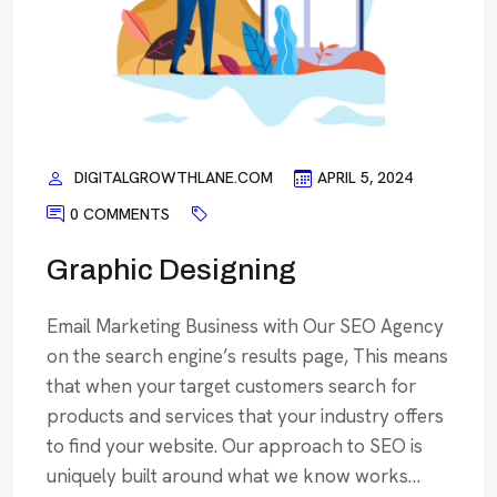
DIGITALGROWTHLANE.COM
APRIL 5, 2024
0 COMMENTS
Graphic Designing
Email Marketing Business with Our SEO Agency
on the search engine’s results page, This means
that when your target customers search for
products and services that your industry offers
to find your website. Our approach to SEO is
uniquely built around what we know works…