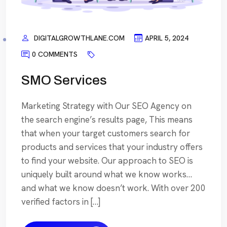
DIGITALGROWTHLANE.COM
APRIL 5, 2024
0 COMMENTS
SMO Services
Marketing Strategy with Our SEO Agency on
the search engine’s results page, This means
that when your target customers search for
products and services that your industry offers
to find your website. Our approach to SEO is
uniquely built around what we know works…
and what we know doesn’t work. With over 200
verified factors in […]