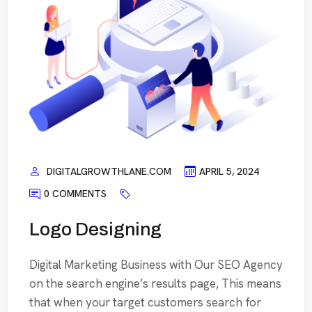
DIGITALGROWTHLANE.COM
APRIL 5, 2024
0 COMMENTS
Logo Designing
Digital Marketing Business with Our SEO Agency
on the search engine’s results page, This means
that when your target customers search for