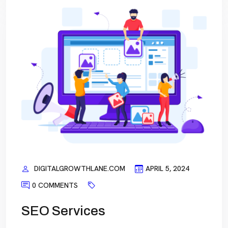
DIGITALGROWTHLANE.COM
APRIL 5, 2024
0 COMMENTS
SEO Services