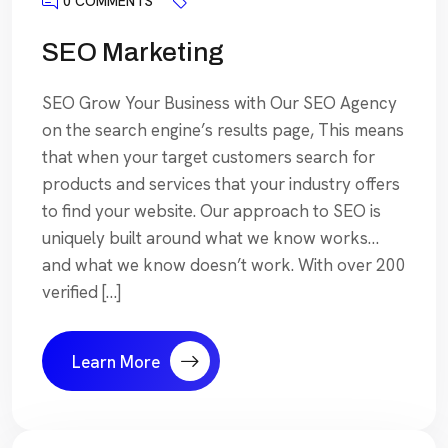
0 COMMENTS
SEO Marketing
SEO Grow Your Business with Our SEO Agency
on the search engine’s results page, This means
that when your target customers search for
products and services that your industry offers
to find your website. Our approach to SEO is
uniquely built around what we know works…
and what we know doesn’t work. With over 200
verified […]
Learn More