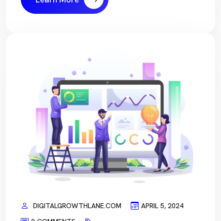
DIGITALGROWTHLANE.COM
APRIL 5, 2024