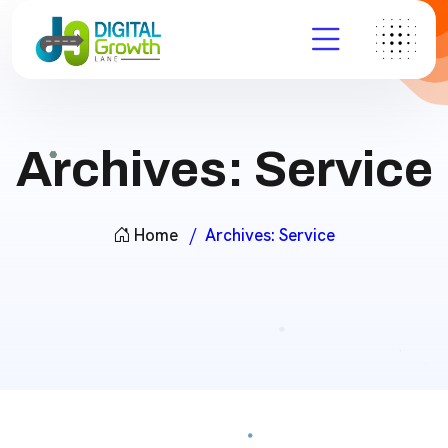
Archives:
Service
Home
Archives:
Service