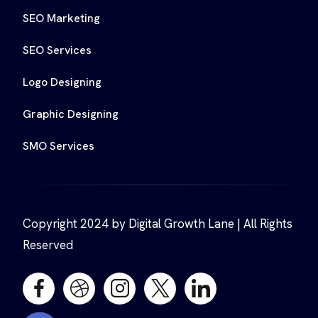
SEO Marketing
SEO Services
Logo Designing
Graphic Designing
SMO Services
Copyright 2024 by Digital Growth Lane | All Rights
Reserved