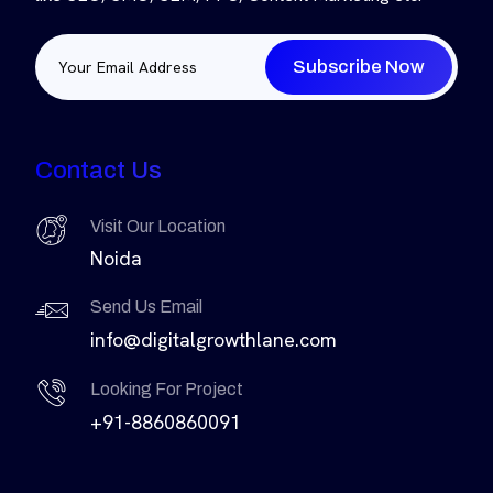
Subscribe Now
Contact Us
Visit Our Location
Noida
Send Us Email
info@digitalgrowthlane.com
Looking For Project
+91-8860860091