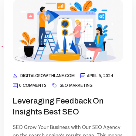
DIGITALGROWTHLANE.COM
APRIL 5, 2024
0 COMMENTS
SEO MARKETING
Leveraging Feedback On
Insights Best SEO
SEO Grow Your Business with Our SEO Agency
on the search engine’s results page, This means