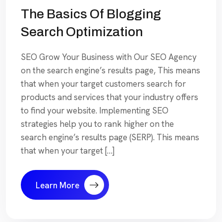
The Basics Of Blogging
Search Optimization
SEO Grow Your Business with Our SEO Agency
on the search engine’s results page, This means
that when your target customers search for
products and services that your industry offers
to find your website. Implementing SEO
strategies help you to rank higher on the
search engine’s results page (SERP). This means
that when your target […]
Learn More