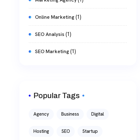
(1)
Online Marketing
(1)
SEO Analysis
(1)
SEO Marketing
Popular Tags
Agency
Business
Digital
Hosting
SEO
Startup