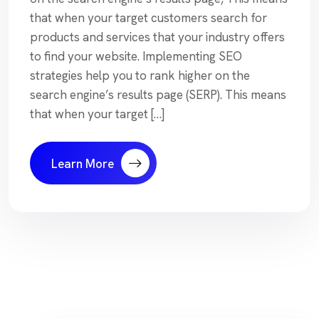
that when your target customers search for
products and services that your industry offers
to find your website. Implementing SEO
strategies help you to rank higher on the
search engine’s results page (SERP). This means
that when your target […]
Learn More