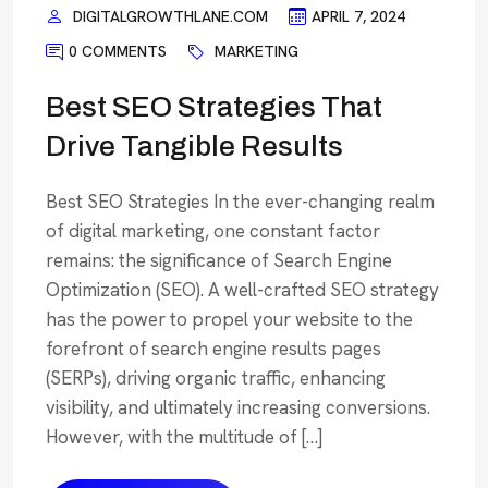
DIGITALGROWTHLANE.COM
APRIL 7, 2024
0 COMMENTS
MARKETING
Best SEO Strategies That
Drive Tangible Results
Best SEO Strategies In the ever-changing realm
of digital marketing, one constant factor
remains: the significance of Search Engine
Optimization (SEO). A well-crafted SEO strategy
has the power to propel your website to the
forefront of search engine results pages
(SERPs), driving organic traffic, enhancing
visibility, and ultimately increasing conversions.
However, with the multitude of […]