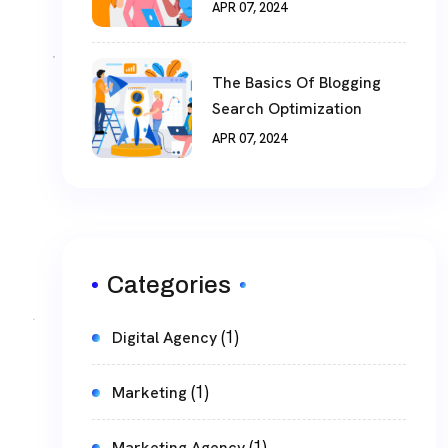
APR 07, 2024
The Basics Of Blogging
Search Optimization
APR 07, 2024
Categories
(1)
Digital Agency
(1)
Marketing
(1)
Marketing Agency