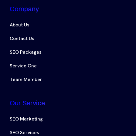
Company
About Us
Contact Us
SEO Packages
Service One
Team Member
Our Service
SEO Marketing
SEO Services