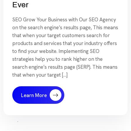
Ever
SEO Grow Your Business with Our SEO Agency
on the search engine’s results page, This means
that when your target customers search for
products and services that your industry offers
to find your website. Implementing SEO
strategies help you to rank higher on the
search engine’s results page (SERP). This means
that when your target […]
Learn More