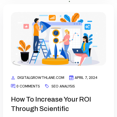
DIGITALGROWTHLANE.COM
APRIL 7, 2024
0 COMMENTS
SEO ANALYSIS
How To Increase Your ROI
Through Scientific