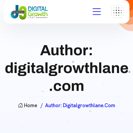
Author:
digitalgrowthlane
.com
Home
Author:
Digitalgrowthlane.com