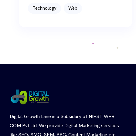
Technology
Web
Digital Growth Lane is a Subsidary of NIEST WEB
COM Pvt Ltd. We provide Digital Marketing services
like SEO, SMO, SEM, PPC, Content Marketing etc.