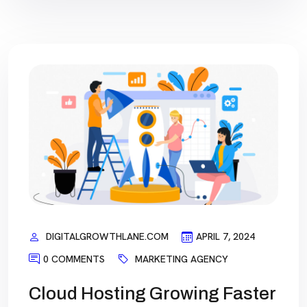
DIGITALGROWTHLANE.COM
APRIL 7, 2024
0 COMMENTS
MARKETING AGENCY
Cloud Hosting Growing Faster