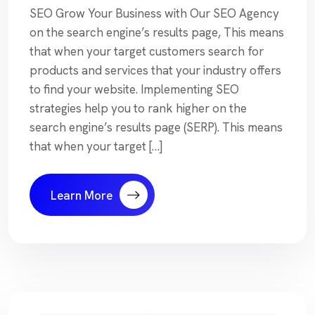
SEO Grow Your Business with Our SEO Agency
on the search engine’s results page, This means
that when your target customers search for
products and services that your industry offers
to find your website. Implementing SEO
strategies help you to rank higher on the
search engine’s results page (SERP). This means
that when your target […]
Learn More