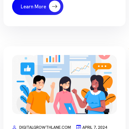
Learn More
DIGITALGROWTHLANE.COM
APRIL 7, 2024