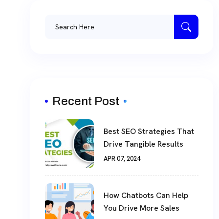
Recent Post
Best SEO Strategies That
Drive Tangible Results
APR 07, 2024
How Chatbots Can Help
You Drive More Sales