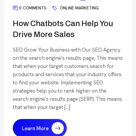
0 COMMENTS
ONLINE MARKETING
How Chatbots Can Help You
Drive More Sales
SEO Grow Your Business with Our SEO Agency
on the search engine’s results page, This means
that when your target customers search for
products and services that your industry offers
to find your website. Implementing SEO
strategies help you to rank higher on the
search engine’s results page (SERP). This means
that when your target […]
Learn More