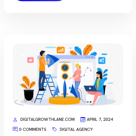
DIGITALGROWTHLANE.COM
APRIL 7, 2024
0 COMMENTS
DIGITAL AGENCY