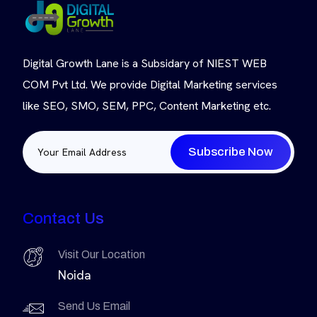
Digital Growth Lane is a Subsidary of NIEST WEB
COM Pvt Ltd. We provide Digital Marketing services
like SEO, SMO, SEM, PPC, Content Marketing etc.
Subscribe Now
Contact Us
Visit Our Location
Noida
Send Us Email