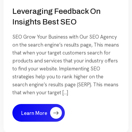
Leveraging Feedback On
Insights Best SEO
SEO Grow Your Business with Our SEO Agency
on the search engine’s results page, This means
that when your target customers search for
products and services that your industry offers
to find your website. Implementing SEO
strategies help you to rank higher on the
search engine’s results page (SERP). This means
that when your target […]
Learn More