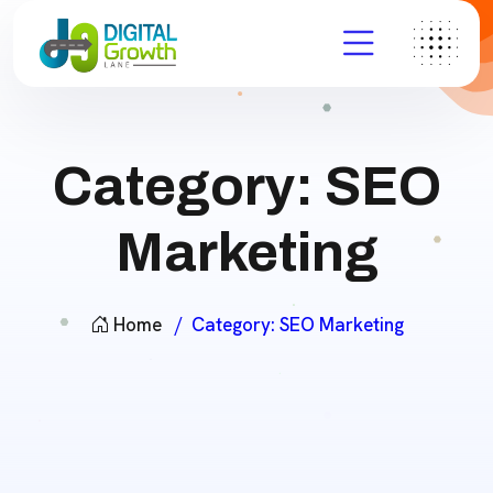
Category:
SEO
Marketing
Home
Category:
SEO Marketing