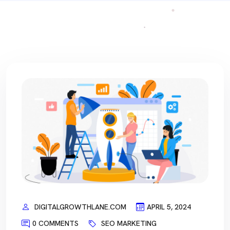
DIGITALGROWTHLANE.COM
APRIL 5, 2024
0 COMMENTS
SEO MARKETING