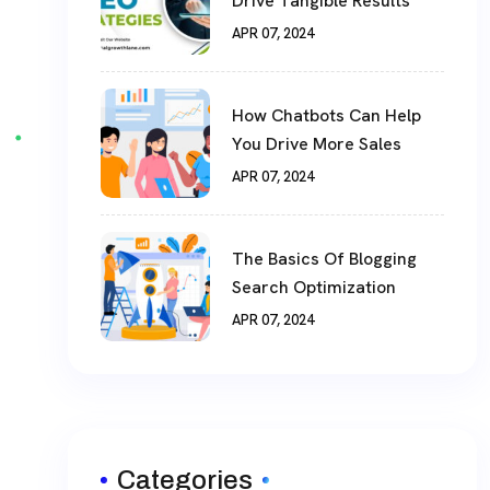
Drive Tangible Results
APR 07, 2024
How Chatbots Can Help
You Drive More Sales
APR 07, 2024
The Basics Of Blogging
Search Optimization
APR 07, 2024
Categories