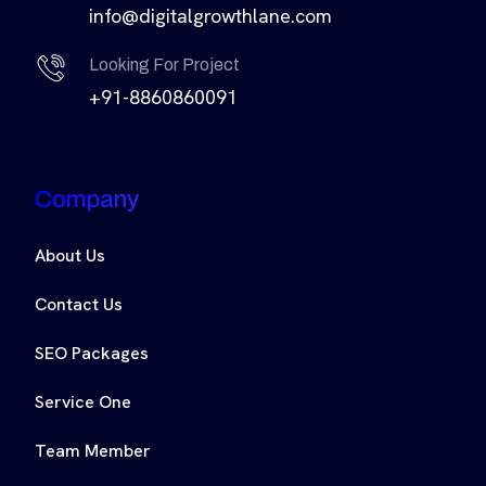
info@digitalgrowthlane.com
Looking For Project
+91-8860860091
Company
About Us
Contact Us
SEO Packages
Service One
Team Member