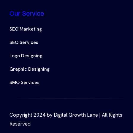
Our Service
SEO Marketing
SEO Services
Logo Designing
Graphic Designing
SMO Services
Copyright 2024 by Digital Growth Lane | All Rights
Reserved