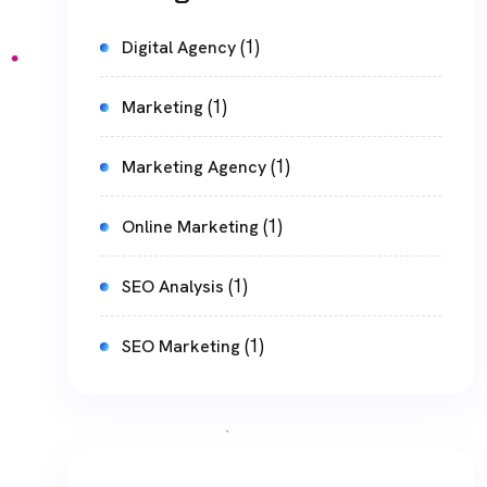
(1)
Digital Agency
(1)
Marketing
(1)
Marketing Agency
(1)
Online Marketing
(1)
SEO Analysis
(1)
SEO Marketing