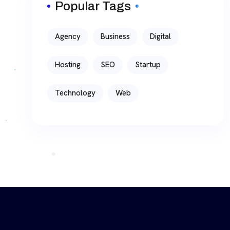
Popular Tags
Agency
Business
Digital
Hosting
SEO
Startup
Technology
Web