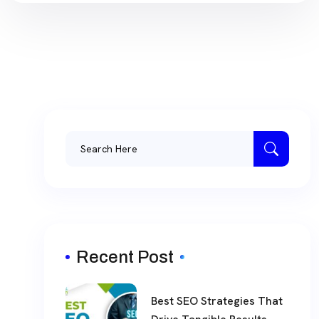
Recent Post
Best SEO Strategies That