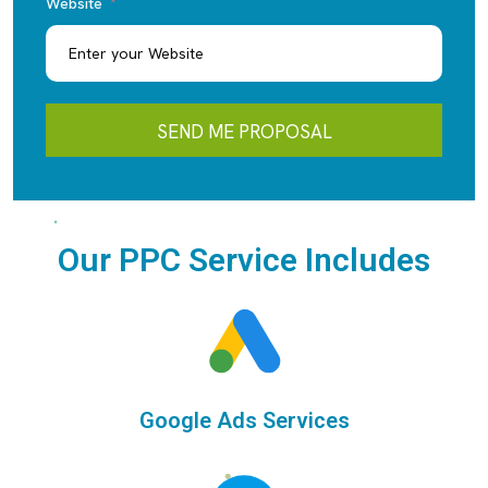
Website
SEND ME PROPOSAL
Our PPC Service Includes
Google Ads Services