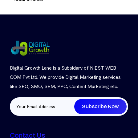
Digital Growth Lane is a Subsidary of NIEST WEB
COM Pvt Ltd. We provide Digital Marketing services
like SEO, SMO, SEM, PPC, Content Marketing etc.
Subscribe Now
Contact Us