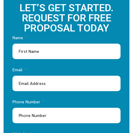
LET’S GET STARTED.
REQUEST FOR FREE
PROPOSAL TODAY
Name
Email
Phone Number