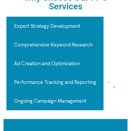
Services
Expert Strategy Development
Comprehensive Keyword Research
Ad Creation and Optimization
Performance Tracking and Reporting
Ongoing Campaign Management