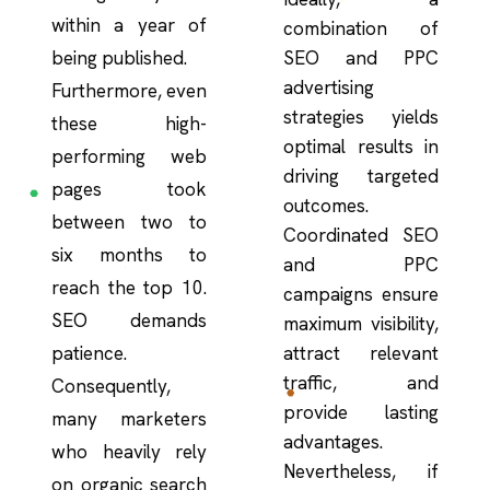
within a year of
combination of
being published.
SEO and PPC
advertising
Furthermore, even
strategies yields
these high-
optimal results in
performing web
driving targeted
pages took
outcomes.
between two to
Coordinated SEO
six months to
and PPC
reach the top 10.
campaigns ensure
SEO demands
maximum visibility,
patience.
attract relevant
traffic, and
Consequently,
provide lasting
many marketers
advantages.
who heavily rely
Nevertheless, if
on organic search