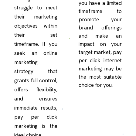
you have a limited
struggle to meet
timeframe to
their marketing
promote your
objectives within
brand offerings
their set
and make an
timeframe. If you
impact on your
target market, pay
seek an online
per click internet
marketing
marketing may be
strategy that
the most suitable
grants full control,
choice for you.
offers flexibility,
and ensures
immediate results,
pay per click
marketing is the
ideal choice.