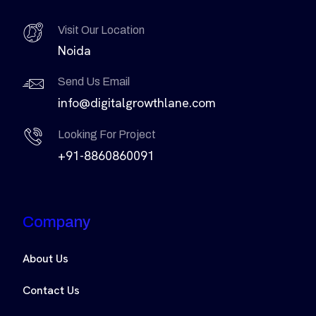
Visit Our Location
Noida
Send Us Email
info@digitalgrowthlane.com
Looking For Project
+91-8860860091
Company
About Us
Contact Us