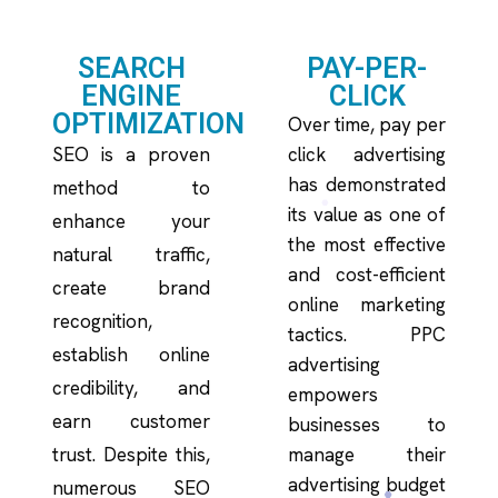
SEARCH
PAY-PER-
ENGINE
CLICK
OPTIMIZATION
Over time, pay per
SEO is a proven
click advertising
has demonstrated
method to
its value as one of
enhance your
the most effective
natural traffic,
and cost-efficient
create brand
online marketing
recognition,
tactics. PPC
establish online
advertising
credibility, and
empowers
earn customer
businesses to
trust. Despite this,
manage their
advertising budget
numerous SEO