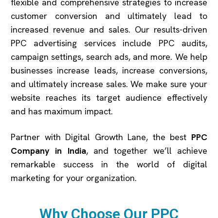
flexible and comprehensive strategies to increase
customer conversion and ultimately lead to
increased revenue and sales. Our results-driven
PPC advertising services include PPC audits,
campaign settings, search ads, and more. We help
businesses increase leads, increase conversions,
and ultimately increase sales. We make sure your
website reaches its target audience effectively
and has maximum impact.
Partner with Digital Growth Lane, the best
PPC
Company in India
, and together we’ll achieve
remarkable success in the world of digital
marketing for your organization.
Why Choose Our PPC