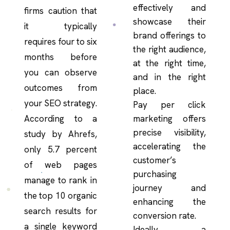
effectively and
firms caution that
showcase their
it typically
brand offerings to
requires four to six
the right audience,
months before
at the right time,
you can observe
and in the right
outcomes from
place.
your SEO strategy.
Pay per click
According to a
marketing offers
precise visibility,
study by Ahrefs,
accelerating the
only 5.7 percent
customer’s
of web pages
purchasing
manage to rank in
journey and
the top 10 organic
enhancing the
search results for
conversion rate.
a single keyword
Ideally, a