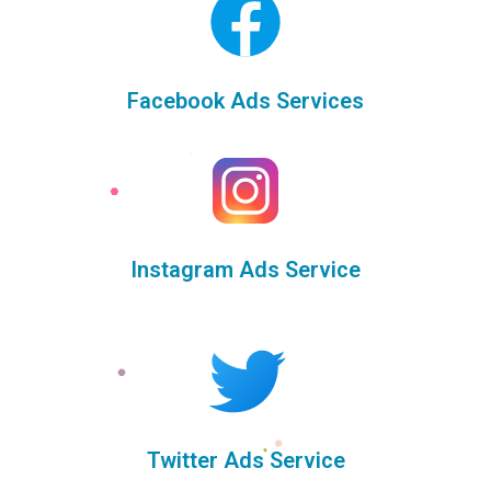
Facebook Ads Services
Instagram Ads Service
Twitter Ads Service