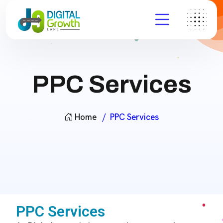
PPC Services
Home
PPC Services
PPC Services