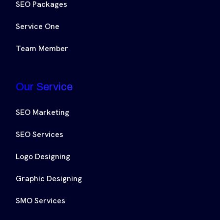
SEO Packages
Service One
Team Member
Our Service
SEO Marketing
SEO Services
Logo Designing
Graphic Designing
SMO Services