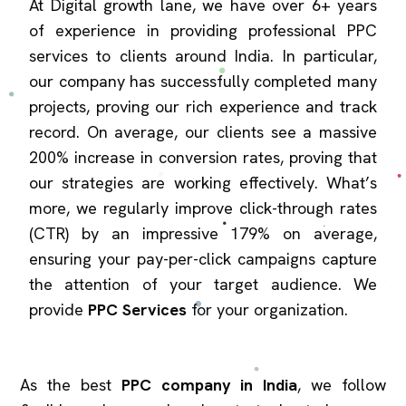
At Digital growth lane, we have over 6+ years
of experience in providing professional PPC
services to clients around India. In particular,
our company has successfully completed many
projects, proving our rich experience and track
record. On average, our clients see a massive
200% increase in conversion rates, proving that
our strategies are working effectively. What’s
more, we regularly improve click-through rates
(CTR) by an impressive 179% on average,
ensuring your pay-per-click campaigns capture
the attention of your target audience. We
provide
PPC Services
for your organization.
As the best
PPC company in India
, we follow