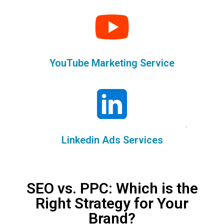
YouTube Marketing Service
Linkedin Ads Services
SEO vs. PPC: Which is the
Right Strategy for Your
Brand?