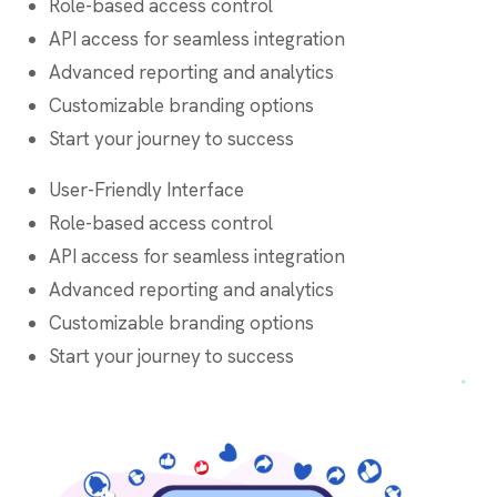
Role-based access control
API access for seamless integration
Advanced reporting and analytics
Customizable branding options
Start your journey to success
User-Friendly Interface
Role-based access control
API access for seamless integration
Advanced reporting and analytics
Customizable branding options
Start your journey to success