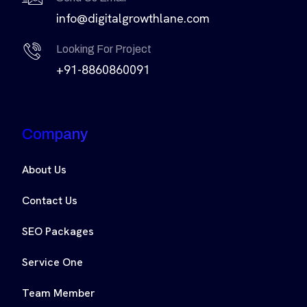
info@digitalgrowthlane.com
Looking For Project
+91-8860860091
Company
About Us
Contact Us
SEO Packages
Service One
Team Member