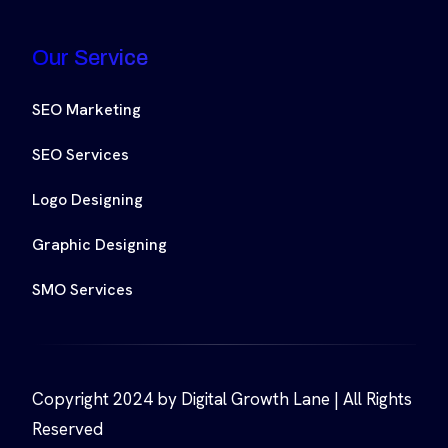
Our Service
SEO Marketing
SEO Services
Logo Designing
Graphic Designing
SMO Services
Copyright 2024 by Digital Growth Lane | All Rights
Reserved