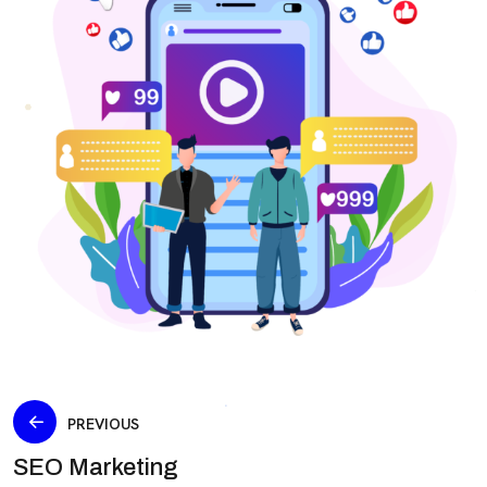
PREVIOUS
SEO Marketing