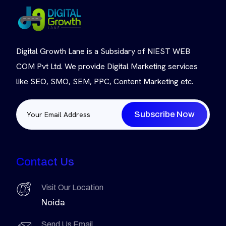
Digital Growth Lane is a Subsidary of NIEST WEB
COM Pvt Ltd. We provide Digital Marketing services
like SEO, SMO, SEM, PPC, Content Marketing etc.
Subscribe Now
Contact Us
Visit Our Location
Noida
Send Us Email