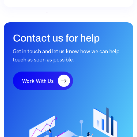
Contact us for help
Get in touch and let us know how we can help
touch as soon as possible.
Work With Us