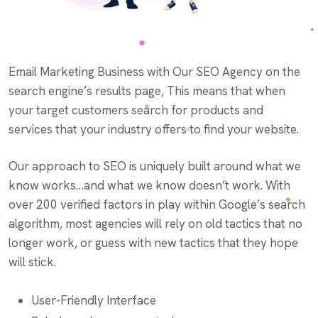
Email Marketing Business with Our SEO Agency on the
search engine’s results page, This means that when
your target customers search for products and
services that your industry offers to find your website.
Our approach to SEO is uniquely built around what we
know works…and what we know doesn’t work. With
over 200 verified factors in play within Google’s search
algorithm, most agencies will rely on old tactics that no
longer work, or guess with new tactics that they hope
will stick.
User-Friendly Interface