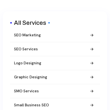
All Services
SEO Marketing
SEO Services
Logo Designing
Graphic Designing
SMO Services
Small Business SEO