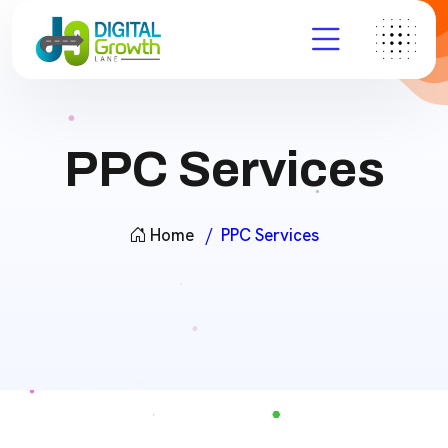
PPC Services
Home
PPC Services