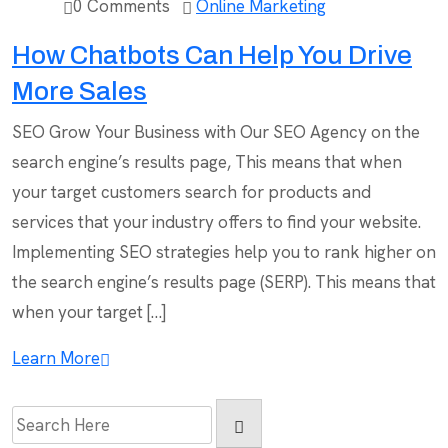
0 Comments
Online Marketing
How Chatbots Can Help You Drive
More Sales
SEO Grow Your Business with Our SEO Agency on the
search engine’s results page, This means that when
your target customers search for products and
services that your industry offers to find your website.
Implementing SEO strategies help you to rank higher on
the search engine’s results page (SERP). This means that
when your target […]
Learn More
Search