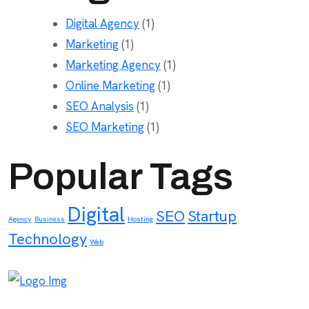
Digital Agency
(1)
Marketing
(1)
Marketing Agency
(1)
Online Marketing
(1)
SEO Analysis
(1)
SEO Marketing
(1)
Popular Tags
Digital
SEO
Startup
Agency
Business
Hosting
Technology
Web