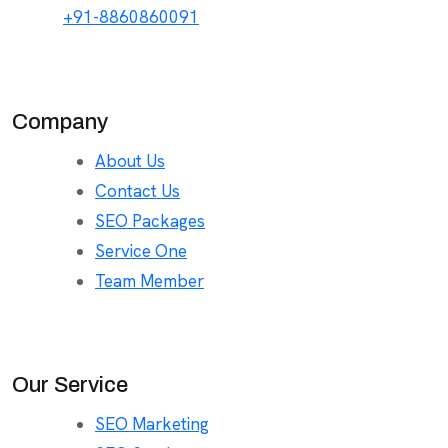
+91-8860860091
Company
About Us
Contact Us
SEO Packages
Service One
Team Member
Our Service
SEO Marketing