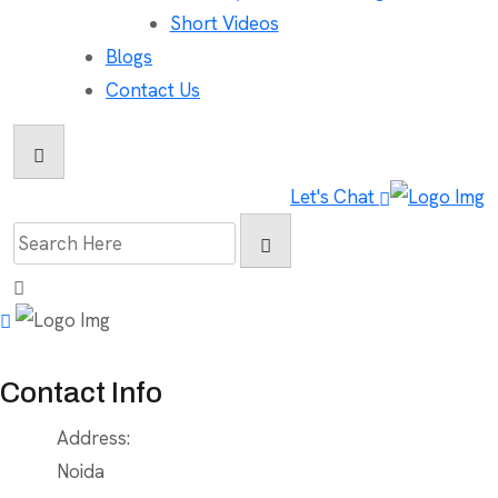
Short Videos
Blogs
Contact Us
Let's Chat
Search
for:
Contact Info
Address:
Noida