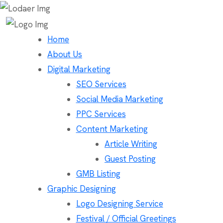
Home
About Us
Digital Marketing
SEO Services
Social Media Marketing
PPC Services
Content Marketing
Article Writing
Guest Posting
GMB Listing
Graphic Designing
Logo Designing Service
Festival / Official Greetings