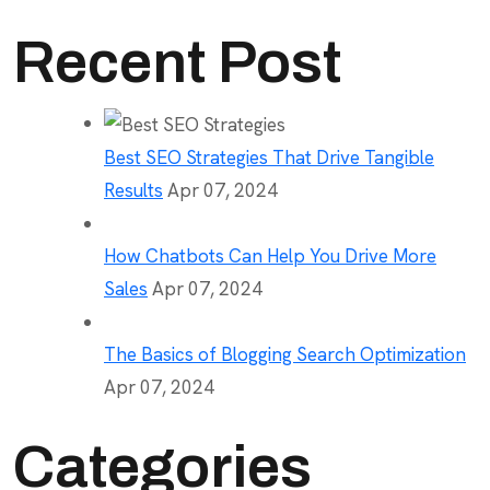
for:
Recent Post
Best SEO Strategies That Drive Tangible
Results
Apr 07, 2024
How Chatbots Can Help You Drive More
Sales
Apr 07, 2024
The Basics of Blogging Search Optimization
Apr 07, 2024
Categories