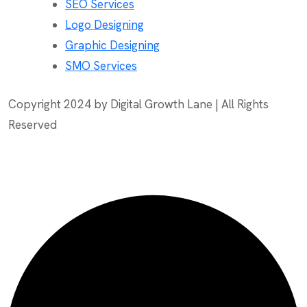
SEO Services
Logo Designing
Graphic Designing
SMO Services
Copyright 2024 by Digital Growth Lane | All Rights
Reserved