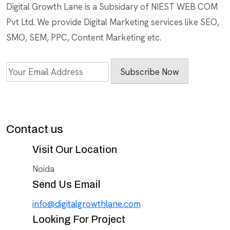
Digital Growth Lane is a Subsidary of NIEST WEB COM
Pvt Ltd. We provide Digital Marketing services like SEO,
SMO, SEM, PPC, Content Marketing etc.
Subscribe Now
Contact us
Visit Our Location
Noida
Send Us Email
info@digitalgrowthlane.com
Looking For Project