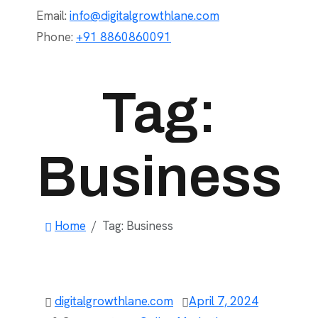
Email:
info@digitalgrowthlane.com
Phone:
+91 8860860091
Tag:
Business
Home
Tag:
Business
digitalgrowthlane.com
April 7, 2024