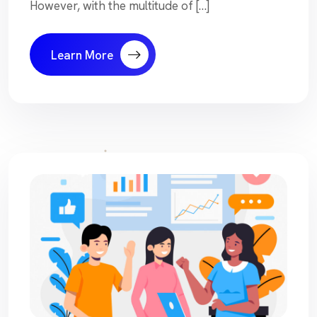
However, with the multitude of […]
Learn More