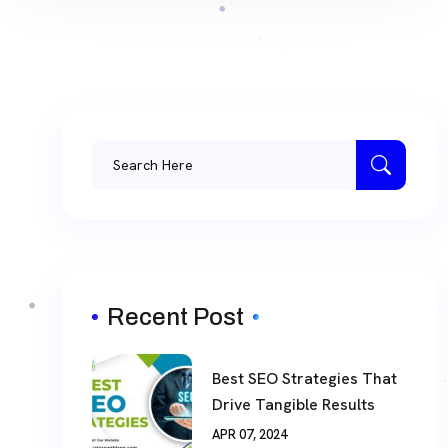
Recent Post
Best SEO Strategies That
Drive Tangible Results
APR 07, 2024