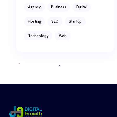
Agency
Business
Digital
Hosting
SEO
Startup
Technology
Web