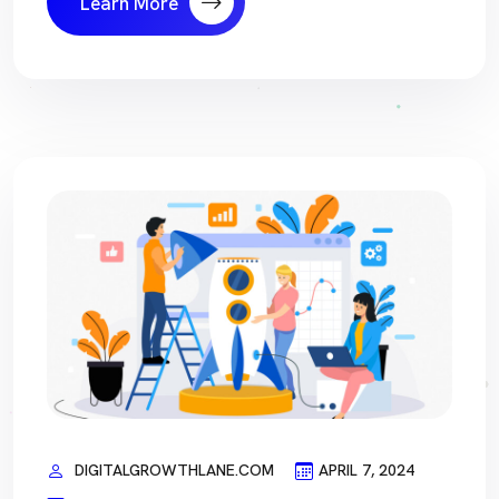
Learn More
DIGITALGROWTHLANE.COM
APRIL 7, 2024