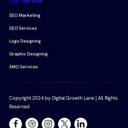
Our Service
SEO Marketing
SEO Services
Logo Designing
Graphic Designing
SMO Services
Copyright 2024 by Digital Growth Lane | All Rights
Reserved