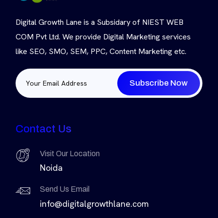
Digital Growth Lane is a Subsidary of NIEST WEB
COM Pvt Ltd. We provide Digital Marketing services
like SEO, SMO, SEM, PPC, Content Marketing etc.
Subscribe Now
Contact Us
Visit Our Location
Noida
Send Us Email
info@digitalgrowthlane.com