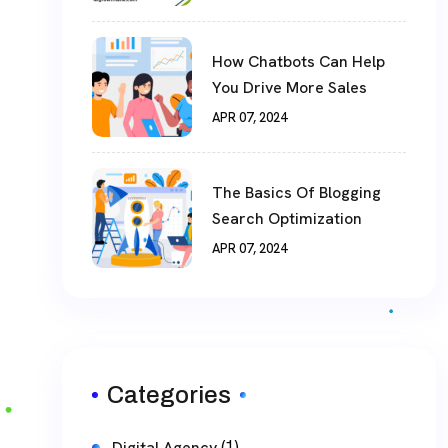
How Chatbots Can Help
You Drive More Sales
APR 07, 2024
The Basics Of Blogging
Search Optimization
APR 07, 2024
Categories
(1)
Digital Agency