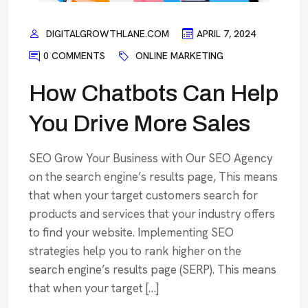
DIGITALGROWTHLANE.COM
APRIL 7, 2024
0 COMMENTS
ONLINE MARKETING
How Chatbots Can Help
You Drive More Sales
SEO Grow Your Business with Our SEO Agency
on the search engine’s results page, This means
that when your target customers search for
products and services that your industry offers
to find your website. Implementing SEO
strategies help you to rank higher on the
search engine’s results page (SERP). This means
that when your target […]