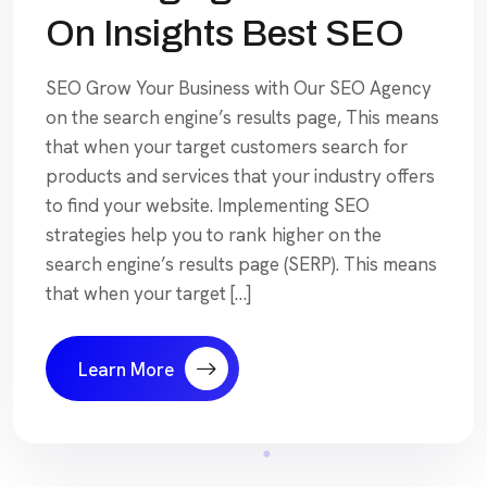
On Insights Best SEO
SEO Grow Your Business with Our SEO Agency
on the search engine’s results page, This means
that when your target customers search for
products and services that your industry offers
to find your website. Implementing SEO
strategies help you to rank higher on the
search engine’s results page (SERP). This means
that when your target […]
Learn More