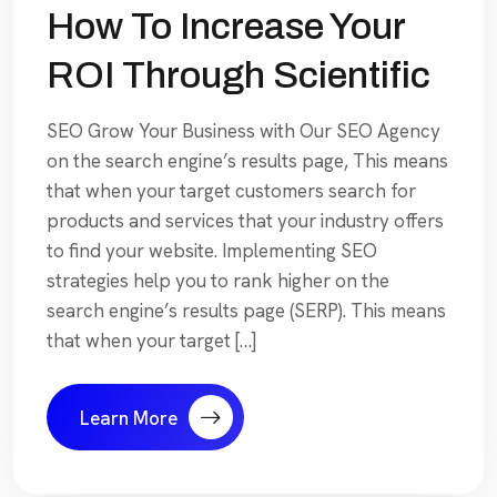
How To Increase Your
ROI Through Scientific
SEO Grow Your Business with Our SEO Agency
on the search engine’s results page, This means
that when your target customers search for
products and services that your industry offers
to find your website. Implementing SEO
strategies help you to rank higher on the
search engine’s results page (SERP). This means
that when your target […]
Learn More