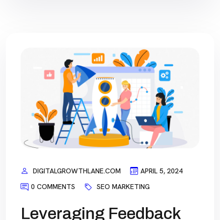
DIGITALGROWTHLANE.COM
APRIL 5, 2024
0 COMMENTS
SEO MARKETING
Leveraging Feedback