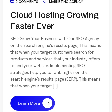
0 COMMENTS
MARKETING AGENCY
Cloud Hosting Growing
Faster Ever
SEO Grow Your Business with Our SEO Agency
on the search engine’s results page, This means
that when your target customers search for
products and services that your industry offers
to find your website. Implementing SEO
strategies help you to rank higher on the
search engine’s results page (SERP). This means
that when your target […]
Learn More