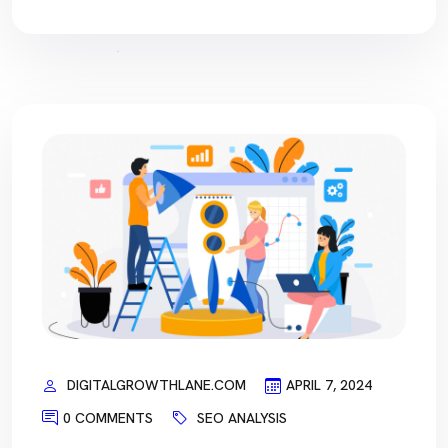
DIGITALGROWTHLANE.COM
APRIL 7, 2024
0 COMMENTS
SEO ANALYSIS