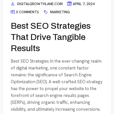
DIGITALGROWTHLANE.COM
APRIL 7, 2024
0 COMMENTS
MARKETING
Best SEO Strategies
That Drive Tangible
Results
Best SEO Strategies In the ever-changing realm
of digital marketing, one constant factor
remains: the significance of Search Engine
Optimization (SEO). A well-crafted SEO strategy
has the power to propel your website to the
forefront of search engine results pages
(SERPs), driving organic traffic, enhancing
visibility, and ultimately increasing conversions.