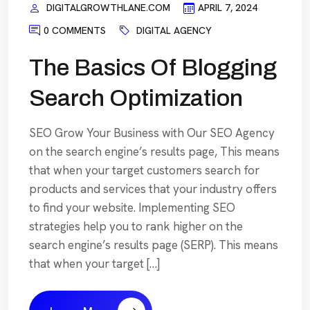
DIGITALGROWTHLANE.COM
APRIL 7, 2024
0 COMMENTS
DIGITAL AGENCY
The Basics Of Blogging
Search Optimization
SEO Grow Your Business with Our SEO Agency
on the search engine’s results page, This means
that when your target customers search for
products and services that your industry offers
to find your website. Implementing SEO
strategies help you to rank higher on the
search engine’s results page (SERP). This means
that when your target […]