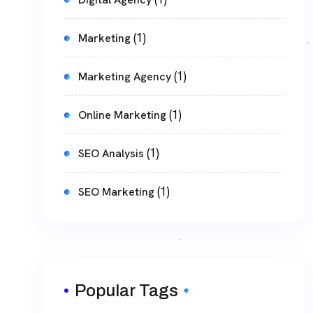
(1)
Marketing
(1)
Marketing Agency
(1)
Online Marketing
(1)
SEO Analysis
(1)
SEO Marketing
Popular Tags