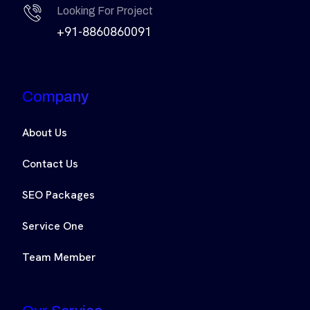
Looking For Project
+91-8860860091
Company
About Us
Contact Us
SEO Packages
Service One
Team Member