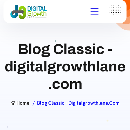
Blog Classic -
digitalgrowthlane
.com
Home
Blog Classic - Digitalgrowthlane.com