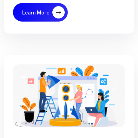
Learn More