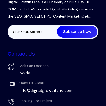
Digital Growth Lane is a Subsidary of NIEST WEB
COM Pvt Ltd. We provide Digital Marketing services
like SEO, SMO, SEM, PPC, Content Marketing etc.
Subscribe Now
Contact Us
Visit Our Location
Noida
Send Us Email
info@digitalgrowthlane.com
Looking For Project