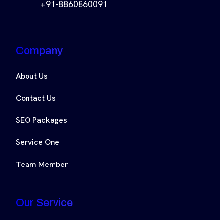
+91-8860860091
Company
About Us
Contact Us
SEO Packages
Service One
Team Member
Our Service