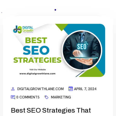
DIGITALGROWTHLANE.COM
APRIL 7, 2024
0 COMMENTS
MARKETING
Best SEO Strategies That