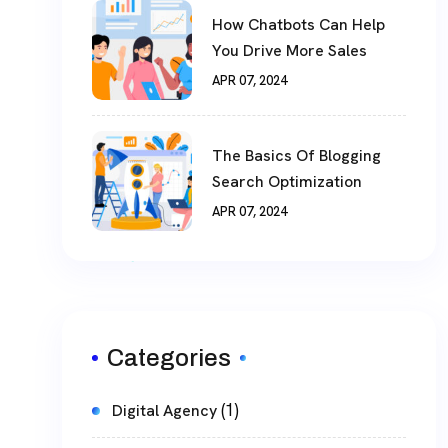
How Chatbots Can Help
You Drive More Sales
APR 07, 2024
The Basics Of Blogging
Search Optimization
APR 07, 2024
Categories
(1)
Digital Agency