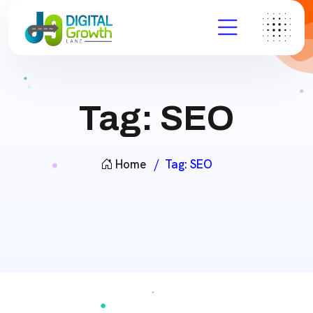
Tag:
SEO
Home
Tag:
SEO