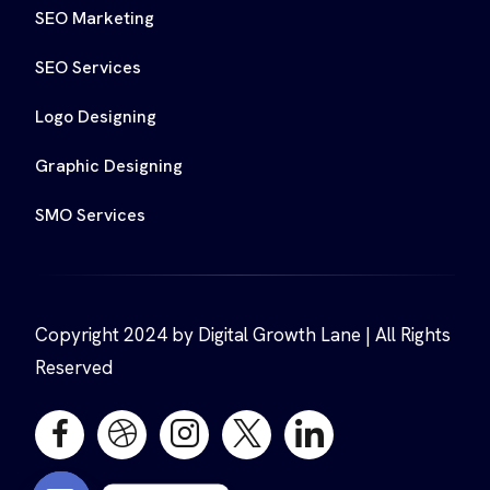
SEO Marketing
SEO Services
Logo Designing
Graphic Designing
SMO Services
Copyright 2024 by Digital Growth Lane | All Rights
Reserved