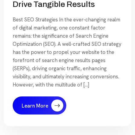
Drive Tangible Results
Best SEO Strategies In the ever-changing realm
of digital marketing, one constant factor
remains: the significance of Search Engine
Optimization (SEO). A well-crafted SEO strategy
has the power to propel your website to the
forefront of search engine results pages
(SERPs), driving organic traffic, enhancing
visibility, and ultimately increasing conversions.
However, with the multitude of […]
Learn More