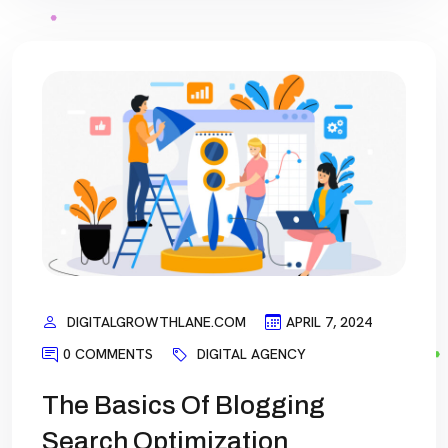
DIGITALGROWTHLANE.COM
APRIL 7, 2024
0 COMMENTS
DIGITAL AGENCY
The Basics Of Blogging
Search Optimization