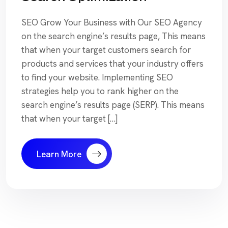
SEO Grow Your Business with Our SEO Agency
on the search engine’s results page, This means
that when your target customers search for
products and services that your industry offers
to find your website. Implementing SEO
strategies help you to rank higher on the
search engine’s results page (SERP). This means
that when your target […]
Learn More