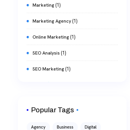
(1)
Marketing
(1)
Marketing Agency
(1)
Online Marketing
(1)
SEO Analysis
(1)
SEO Marketing
Popular Tags
Agency
Business
Digital