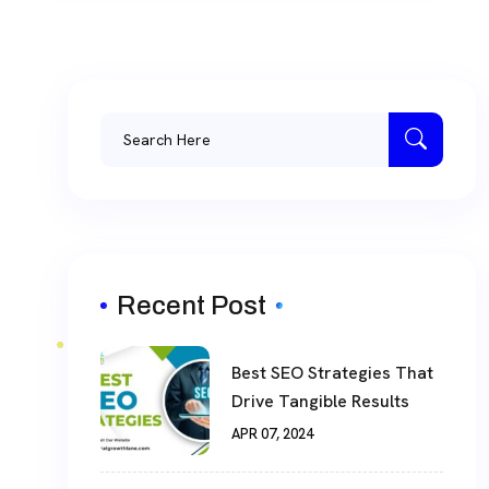
Recent Post
Best SEO Strategies That
Drive Tangible Results
APR 07, 2024