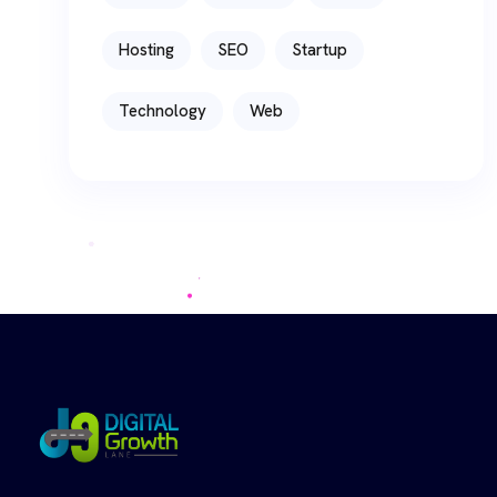
Hosting
SEO
Startup
Technology
Web