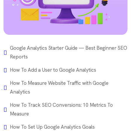
Google Analytics Starter Guide — Best Beginner SEO
Reports
How To Add a User to Google Analytics
How To Measure Website Traffic with Google
Analytics
How To Track SEO Conversions: 10 Metrics To
Measure
How To Set Up Google Analytics Goals