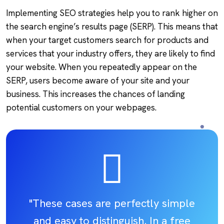
Implementing SEO strategies help you to rank higher on
the search engine’s results page (SERP). This means that
when your target customers search for products and
services that your industry offers, they are likely to find
your website. When you repeatedly appear on the
SERP, users become aware of your site and your
business. This increases the chances of landing
potential customers on your webpages.
"These cases are perfectly simple
and easy to distinguish. In a free