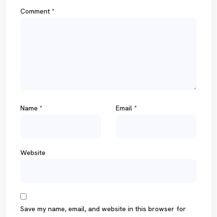
Comment
*
Name
*
Email
*
Website
Save my name, email, and website in this browser for