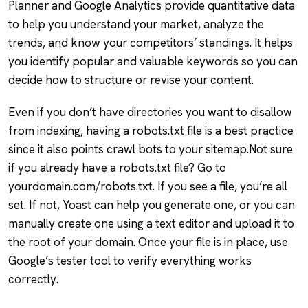
Planner and Google Analytics provide quantitative data
to help you understand your market, analyze the
trends, and know your competitors’ standings. It helps
you identify popular and valuable keywords so you can
decide how to structure or revise your content.
Even if you don’t have directories you want to disallow
from indexing, having a robots.txt file is a best practice
since it also points crawl bots to your sitemap.Not sure
if you already have a robots.txt file? Go to
yourdomain.com/robots.txt. If you see a file, you’re all
set. If not, Yoast can help you generate one, or you can
manually create one using a text editor and upload it to
the root of your domain. Once your file is in place, use
Google’s tester tool to verify everything works
correctly.