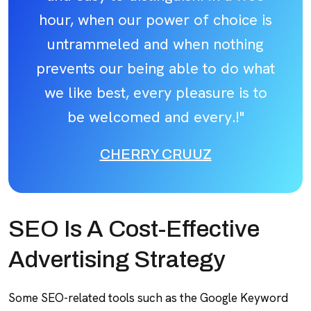
hour, when our power of choice is
untrammeled and when nothing
prevents our being able to do what
we like best, every pleasure is to
be welcomed and every.!"
CHERRY CRUUZ
SEO Is A Cost-Effective
Advertising Strategy
Some SEO-related tools such as the Google Keyword