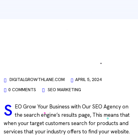
DIGITALGROWTHLANE.COM
APRIL 5, 2024
0 COMMENTS
SEO MARKETING
S
EO Grow Your Business with Our SEO Agency on
the search engine’s results page, This means that
when your target customers search for products and
services that your industry offers to find your website.