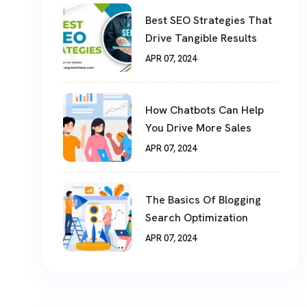
Best SEO Strategies That
Drive Tangible Results
APR 07, 2024
How Chatbots Can Help
You Drive More Sales
APR 07, 2024
The Basics Of Blogging
Search Optimization
APR 07, 2024