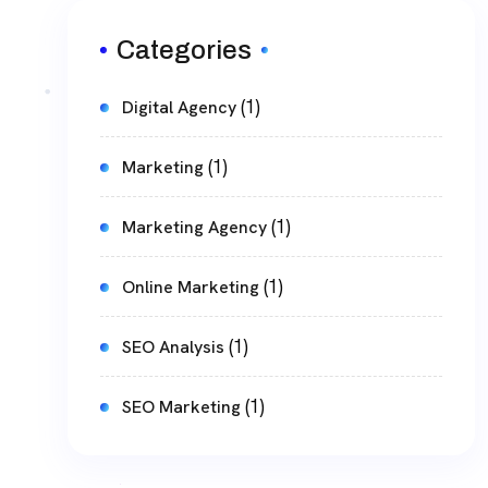
Categories
(1)
Digital Agency
(1)
Marketing
(1)
Marketing Agency
(1)
Online Marketing
(1)
SEO Analysis
(1)
SEO Marketing