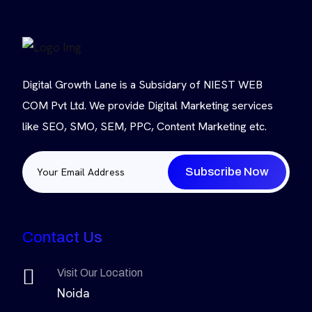
Digital Growth Lane is a Subsidary of NIEST WEB
COM Pvt Ltd. We provide Digital Marketing services
like SEO, SMO, SEM, PPC, Content Marketing etc.
Subscribe Now
Contact Us
Visit Our Location
Noida