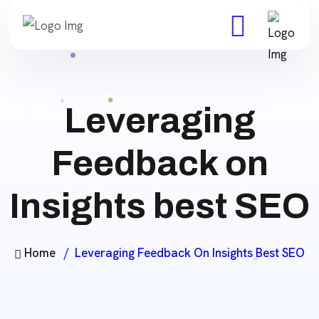
Leveraging
Feedback on
Insights best SEO
Home
Leveraging Feedback On Insights Best SEO