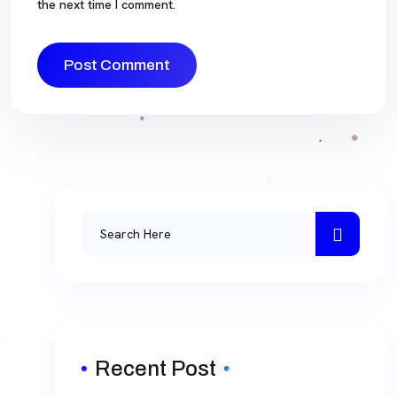
the next time I comment.
Recent Post