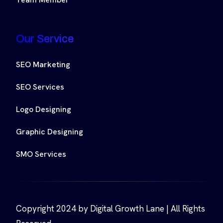
Our Service
SEO Marketing
SEO Services
Logo Designing
Graphic Designing
SMO Services
Copyright 2024 by Digital Growth Lane | All Rights