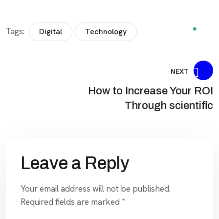
Tags:
Digital
Technology
NEXT
How to Increase Your ROI
Through scientific
Leave a Reply
Your email address will not be published.
Required fields are marked
*