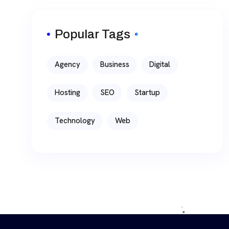
Popular Tags
Agency
Business
Digital
Hosting
SEO
Startup
Technology
Web