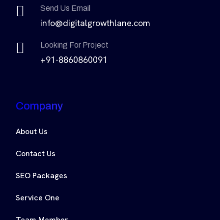
Send Us Email
info@digitalgrowthlane.com
Looking For Project
+91-8860860091
Company
About Us
Contact Us
SEO Packages
Service One
Team Member