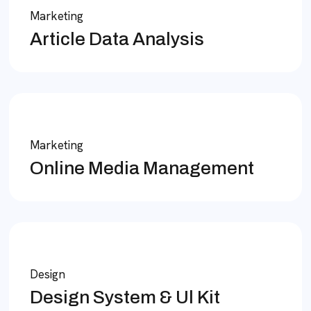
Marketing
Article Data Analysis
Marketing
Online Media Management
Design
Design System & Ul Kit