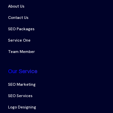
About Us
Contact Us
SEO Packages
Service One
Team Member
Our Service
SEO Marketing
SEO Services
Logo Designing