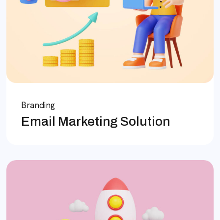
Branding
Email Marketing Solution