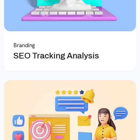
Branding
SEO Tracking Analysis