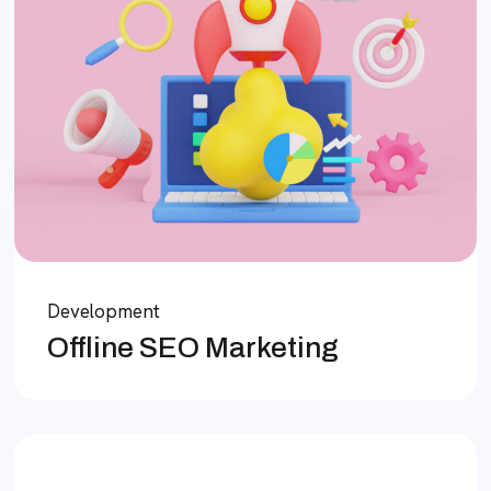
Development
Offline SEO Marketing