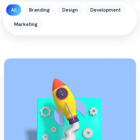
All
Branding
Design
Development
Marketing