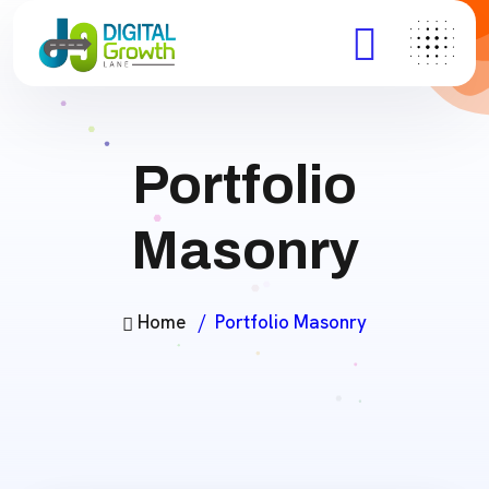
Portfolio
Masonry
Home
Portfolio Masonry