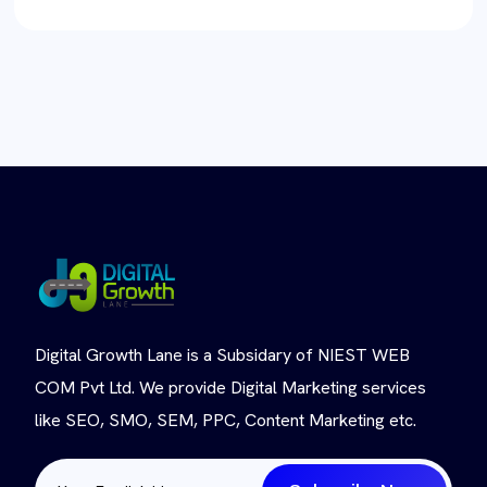
Digital Growth Lane is a Subsidary of NIEST WEB
COM Pvt Ltd. We provide Digital Marketing services
like SEO, SMO, SEM, PPC, Content Marketing etc.