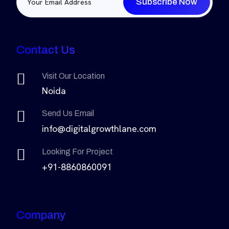
Subscribe Now
Contact Us
Visit Our Location
Noida
Send Us Email
info@digitalgrowthlane.com
Looking For Project
+91-8860860091
Company