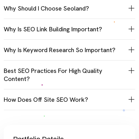
Why Should I Choose Seoland?
Why Is SEO Link Building Important?
Why Is Keyword Research So Important?
Best SEO Practices For High Quality
Content?
How Does Off Site SEO Work?