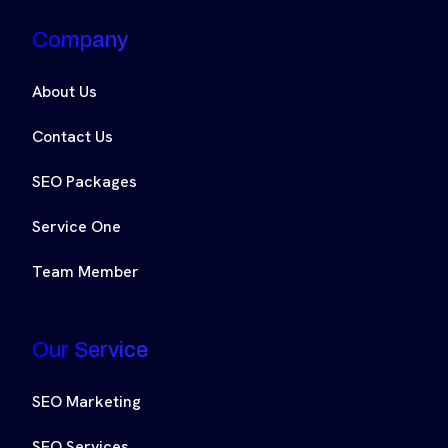
Company
About Us
Contact Us
SEO Packages
Service One
Team Member
Our Service
SEO Marketing
SEO Services