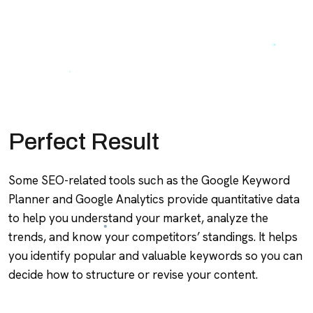
Perfect Result
Some SEO-related tools such as the Google Keyword
Planner and Google Analytics provide quantitative data
to help you understand your market, analyze the
trends, and know your competitors’ standings. It helps
you identify popular and valuable keywords so you can
decide how to structure or revise your content.