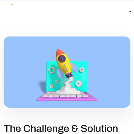
The Challenge & Solution