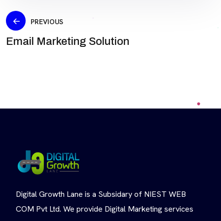
PREVIOUS
Email Marketing Solution
Digital Growth Lane is a Subsidary of NIEST WEB
COM Pvt Ltd. We provide Digital Marketing services