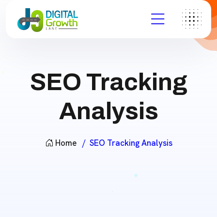
SEO Tracking
Analysis
Home
SEO Tracking Analysis