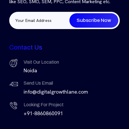
like SEO, SMO, SEM, PPC, Content Marketing etc.
Subscribe Now
Contact Us
Visit Our Location
Noida
Send Us Email
info@digitalgrowthlane.com
Looking For Project
+91-8860860091