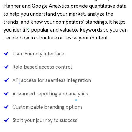
Planner and Google Analytics provide quantitative data
to help you understand your market, analyze the
trends, and know your competitors’ standings. It helps
you identify popular and valuable keywords so you can
decide how to structure or revise your content.
User-Friendly Interface
Role-based access control
API access for seamless integration
Advanced reporting and analytics
Customizable branding options
Start your journey to success