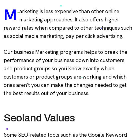
M
arketing is less expensive than other online
marketing approaches. It also offers higher
reward rates when compared to other techniques such
as social media marketing, pay per click advertising.
Our business Marketing programs helps to break the
performance of your business down into customers
and product groups so you know exactly which
customers or product groups are working and which
ones aren’t you can make the changes needed to get
the best results out of your business.
Seoland Values
Some SEO-related tools such as the Google Keyword