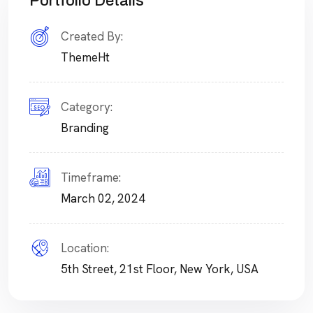
Portfolio Details
Created By:
ThemeHt
Category:
Branding
Timeframe:
March 02, 2024
Location:
5th Street, 21st Floor, New York, USA