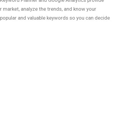
 Keyword Planner and Google Analytics provide
r market, analyze the trends, and know your
y popular and valuable keywords so you can decide