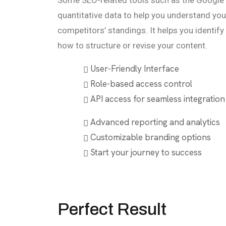
Some SEO-related tools such as the Google
quantitative data to help you understand you
competitors’ standings. It helps you identif
how to structure or revise your content.
User-Friendly Interface
Role-based access control
API access for seamless integration
Advanced reporting and analytics
Customizable branding options
Start your journey to success
Perfect Result