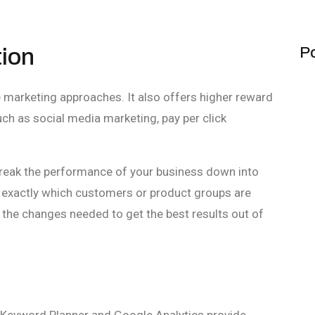
tion
Po
e marketing approaches. It also offers higher reward
h as social media marketing, pay per click
reak the performance of your business down into
exactly which customers or product groups are
the changes needed to get the best results out of