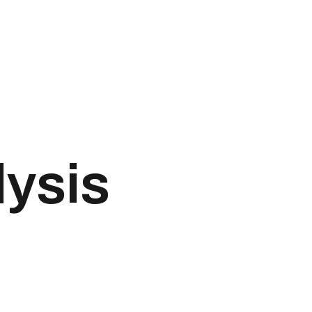
lysis