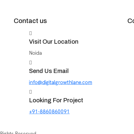
Contact us
C
Visit Our Location
Noida
Send Us Email
info@digitalgrowthlane.com
Looking For Project
+91-8860860091
 Rights Reserved