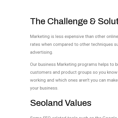
The Challenge & Solu
Marketing is less expensive than other onlin
rates when compared to other techniques suc
advertising.
Our business Marketing programs helps to b
customers and product groups so you know 
working and which ones aren’t you can make 
your business.
Seoland Values