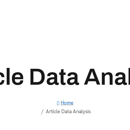
cle Data Ana
Home
Article Data Analysis