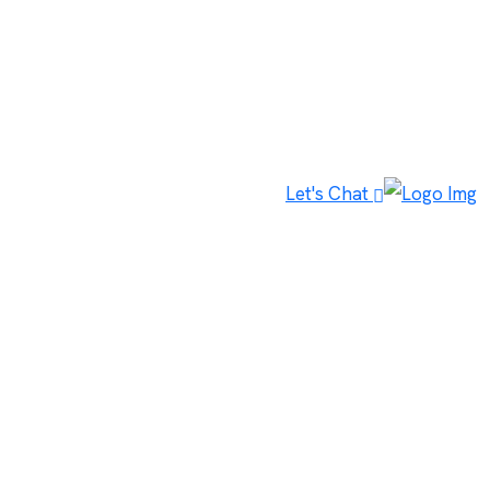
Let's Chat