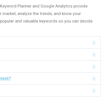
 Keyword Planner and Google Analytics provide
r market, analyze the trends, and know your
y popular and valuable keywords so you can decide
ntent?