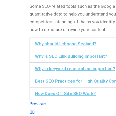
Some SEO-related tools such as the Google
quantitative data to help you understand you
competitors’ standings. It helps you identif
how to structure or revise your content.
Why should I choose Seoland?
Why is SEO Link Building Important?
Why is keyword research so important?
Best SEO Practices for High Quality Co
How Does Off Site SEO Work?
Post
Previous