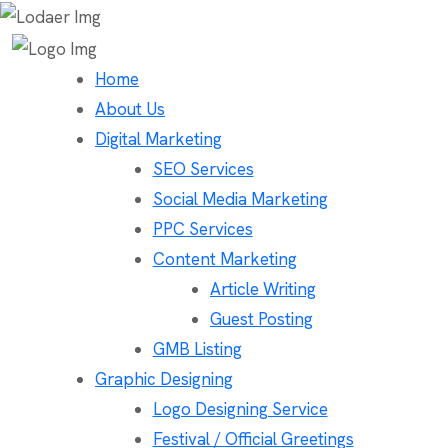
Home
About Us
Digital Marketing
SEO Services
Social Media Marketing
PPC Services
Content Marketing
Article Writing
Guest Posting
GMB Listing
Graphic Designing
Logo Designing Service
Festival / Official Greetings