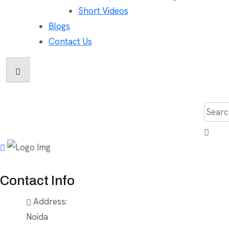
Short Videos
Blogs
Contact Us
Searc
for:
Contact Info
Address:
Noida