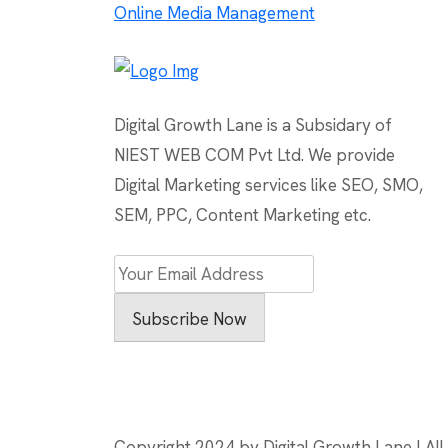
Online Media Management
navigation
Digital Growth Lane is a Subsidary of
NIEST WEB COM Pvt Ltd. We provide
Digital Marketing services like SEO, SMO,
SEM, PPC, Content Marketing etc.
Subscribe Now
Copyright 2024 by Digital Growth Lane | All