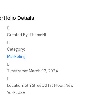
rtfolio Details
Created By:
ThemeHt
Category:
Marketing
Timeframe:
March 02, 2024
Location:
5th Street, 21st Floor, New
York, USA