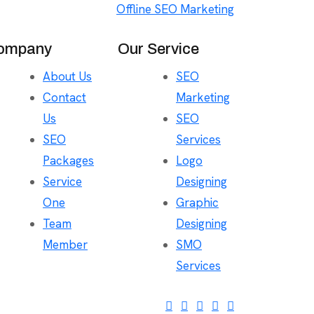
Offline SEO Marketing
ompany
Our Service
About Us
SEO
Contact
Marketing
Us
SEO
SEO
Services
Packages
Logo
Service
Designing
One
Graphic
Team
Designing
Member
SMO
Services