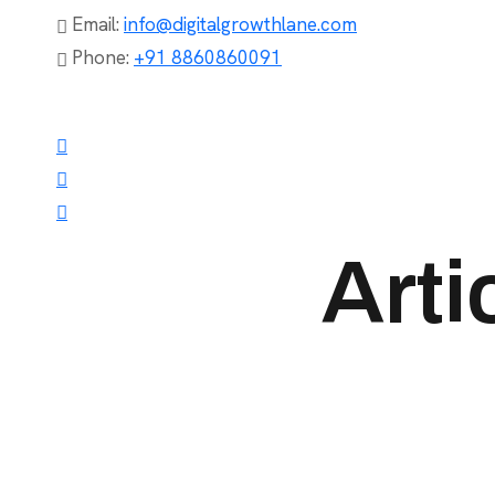
Email:
info@digitalgrowthlane.com
Phone:
+91 8860860091
Arti