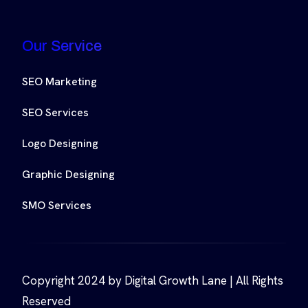
Our Service
SEO Marketing
SEO Services
Logo Designing
Graphic Designing
SMO Services
Copyright 2024 by Digital Growth Lane | All Rights
Reserved