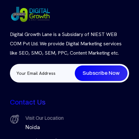
Digital Growth Lane is a Subsidary of NIEST WEB
COM Pvt Ltd. We provide Digital Marketing services
like SEO, SMO, SEM, PPC, Content Marketing etc.
Subscribe Now
Contact Us
Visit Our Location
Noida