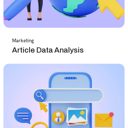
Marketing
Article Data Analysis