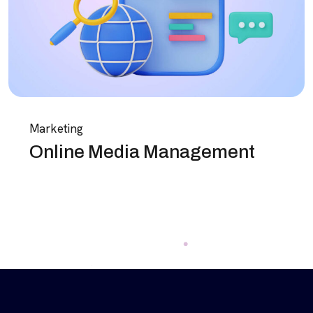
Marketing
Online Media Management