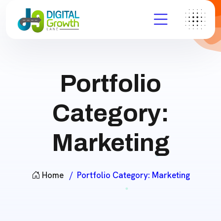
Portfolio
Category:
Marketing
Home
Portfolio Category:
Marketing