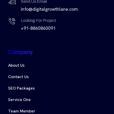
Send Us Email
info@digitalgrowthlane.com
Looking For Project
+91-8860860091
Company
About Us
Contact Us
SEO Packages
Service One
Team Member