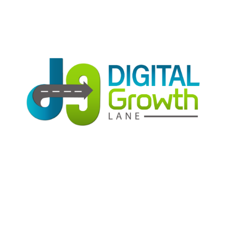
Get high rankings with multi-team collaboration
help you optimize SEO.
SEO Optimization
Get high rankings with multi-team collaboration
help you optimize SEO.