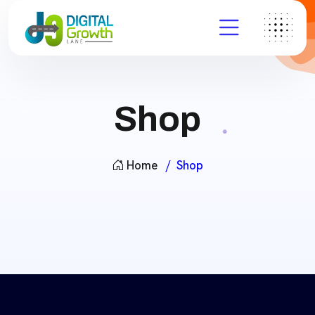
Shop
Home
Shop