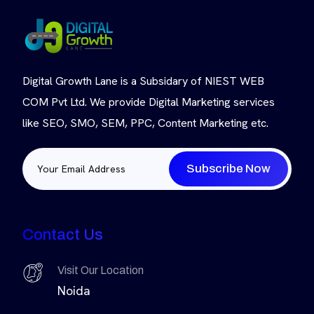
Digital Growth Lane is a Subsidary of NIEST WEB
COM Pvt Ltd. We provide Digital Marketing services
like SEO, SMO, SEM, PPC, Content Marketing etc.
Subscribe Now
Contact Us
Visit Our Location
Noida