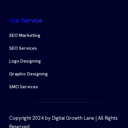
Our Service
SEO Marketing
SEO Services
Logo Designing
Graphic Designing
SMO Services
Copyright 2024 by Digital Growth Lane | All Rights
Reserved