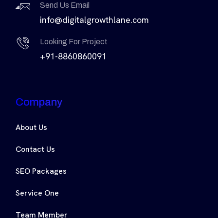
Send Us Email
info@digitalgrowthlane.com
Looking For Project
+91-8860860091
Company
About Us
Contact Us
SEO Packages
Service One
Team Member