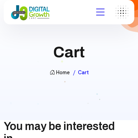
Cart
Home
Cart
You may be interested