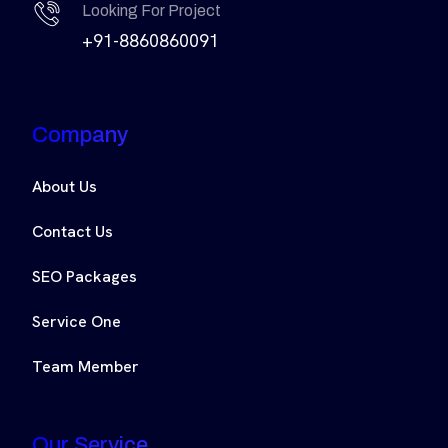
Looking For Project
+91-8860860091
Company
About Us
Contact Us
SEO Packages
Service One
Team Member
Our Service