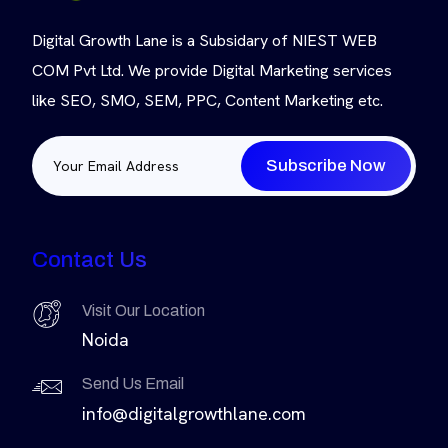
Digital Growth Lane is a Subsidary of NIEST WEB
COM Pvt Ltd. We provide Digital Marketing services
like SEO, SMO, SEM, PPC, Content Marketing etc.
Subscribe Now
Contact Us
Visit Our Location
Noida
Send Us Email
info@digitalgrowthlane.com