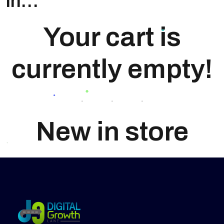
in…
Your cart is
currently empty!
New in store