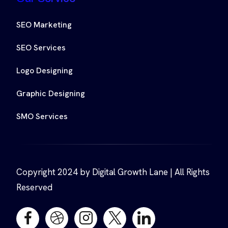
SEO Marketing
SEO Services
Logo Designing
Graphic Designing
SMO Services
Copyright 2024 by Digital Growth Lane | All Rights
Reserved